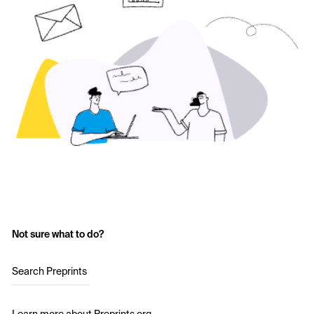
Not sure what to do?
Search Preprints