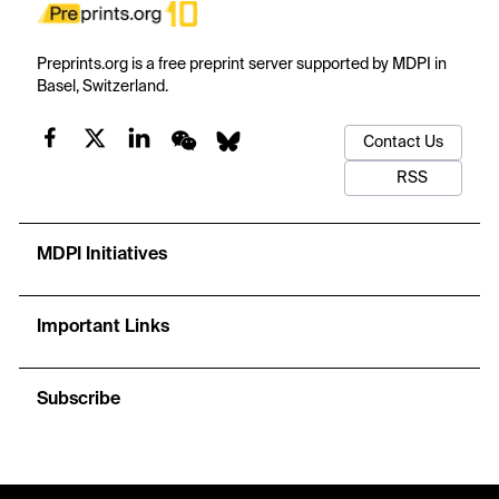
Preprints.org is a free preprint server supported by MDPI in
Basel, Switzerland.
Contact Us
RSS
MDPI Initiatives
Important Links
Subscribe