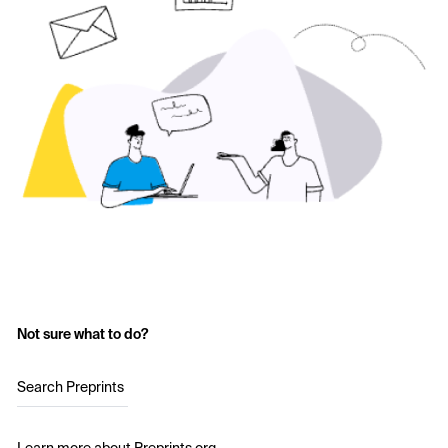
Not sure what to do?
Search Preprints