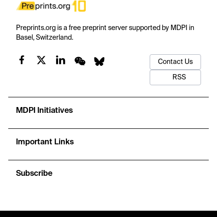
Preprints.org is a free preprint server supported by MDPI in
Basel, Switzerland.
Contact Us
RSS
MDPI Initiatives
Important Links
Subscribe