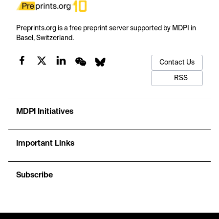
Preprints.org is a free preprint server supported by MDPI in
Basel, Switzerland.
Contact Us
RSS
MDPI Initiatives
Important Links
Subscribe