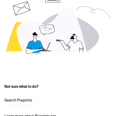
Not sure what to do?
Search Preprints