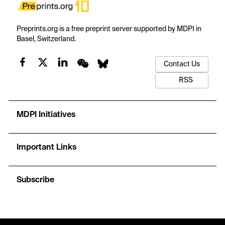
Preprints.org is a free preprint server supported by MDPI in
Basel, Switzerland.
Contact Us
RSS
MDPI Initiatives
Important Links
Subscribe