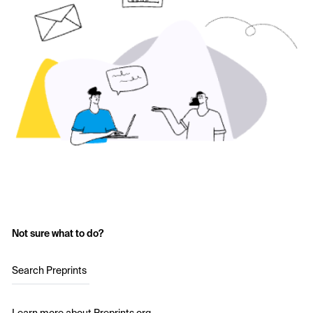
Not sure what to do?
Search Preprints