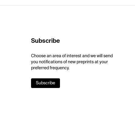
Subscribe
Choose an area of interest and we will send
you notifications of new preprints at your
preferred frequency.
Subscribe