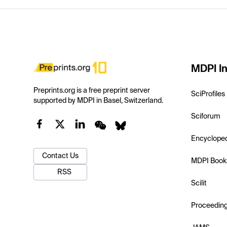
MDPI In
Preprints.org is a free preprint server
SciProfiles
supported by MDPI in Basel, Switzerland.
Sciforum
Encyclope
Contact Us
MDPI Book
RSS
Scilit
Proceedin