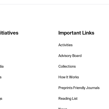
itiatives
Important Links
Activities
Advisory Board
dia
Collections
s
How It Works
Preprints Friendly Journals
gs
Reading List