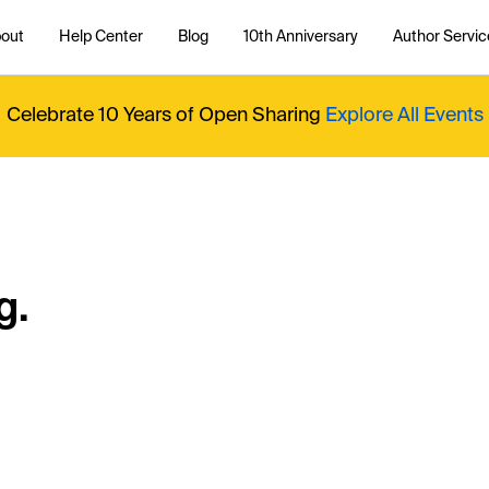
out
Help Center
Blog
10th Anniversary
Author Servic
Celebrate 10 Years of Open Sharing
Explore All Events
g.