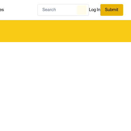
es
Log In
Submit