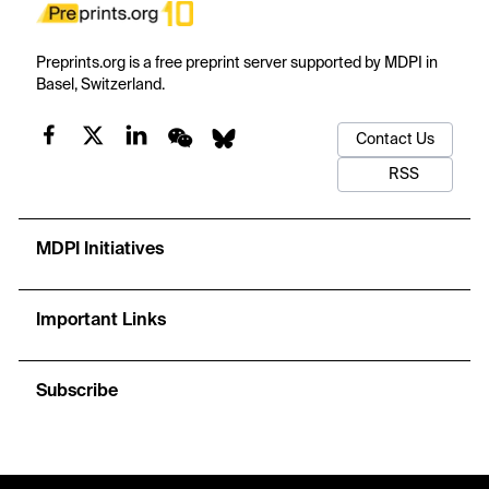
Preprints.org is a free preprint server supported by MDPI in
Basel, Switzerland.
Contact Us
RSS
MDPI Initiatives
Important Links
Subscribe