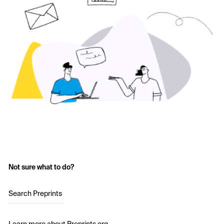
Not sure what to do?
Search Preprints