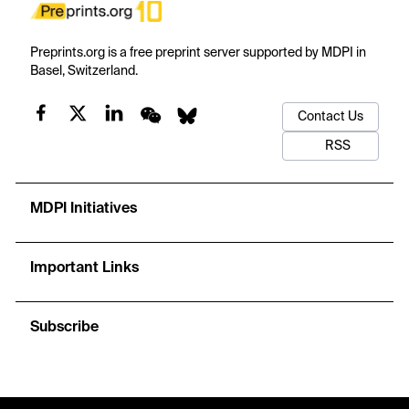
Preprints.org is a free preprint server supported by MDPI in
Basel, Switzerland.
Contact Us
RSS
MDPI Initiatives
Important Links
Subscribe