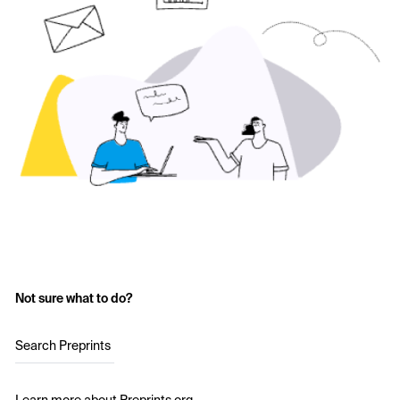
Not sure what to do?
Search Preprints