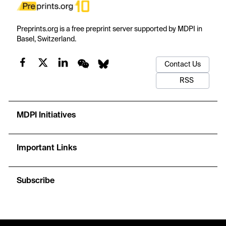
Preprints.org is a free preprint server supported by MDPI in
Basel, Switzerland.
Contact Us
RSS
MDPI Initiatives
Important Links
Subscribe