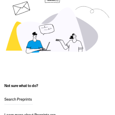
Not sure what to do?
Search Preprints