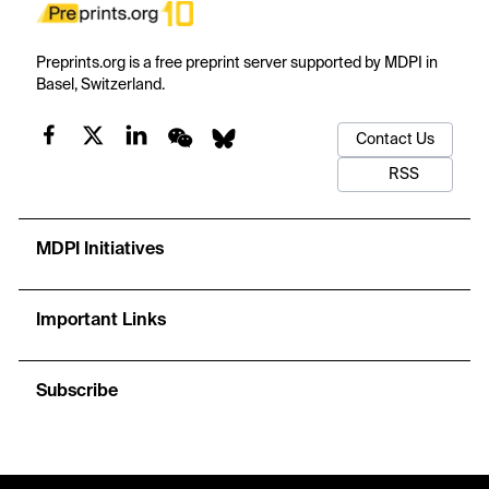
Preprints.org is a free preprint server supported by MDPI in
Basel, Switzerland.
Contact Us
RSS
MDPI Initiatives
Important Links
Subscribe