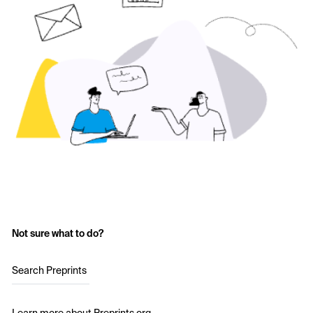
Not sure what to do?
Search Preprints