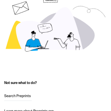
Not sure what to do?
Search Preprints