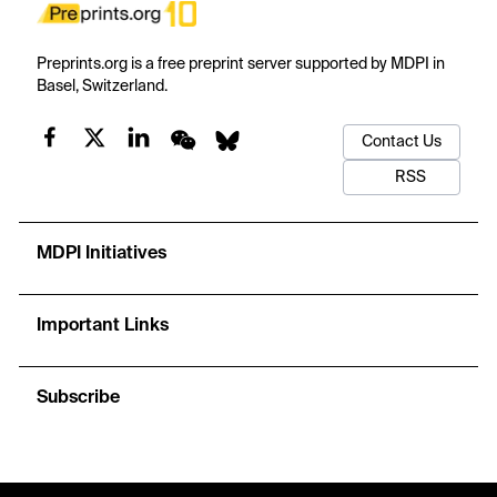
Preprints.org is a free preprint server supported by MDPI in
Basel, Switzerland.
Contact Us
RSS
MDPI Initiatives
Important Links
Subscribe