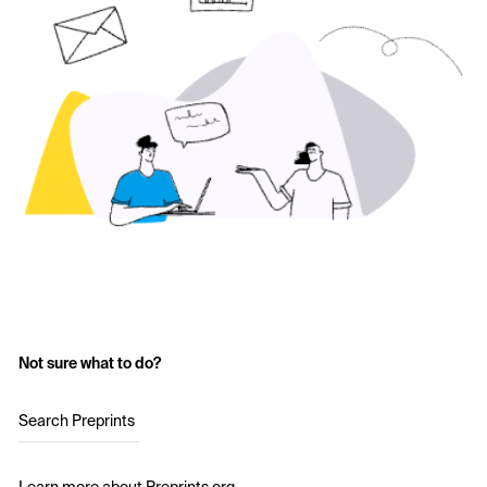
Not sure what to do?
Search Preprints