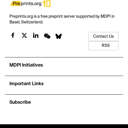
Preprints.org is a free preprint server supported by MDPI in
Basel, Switzerland.
Contact Us
RSS
MDPI Initiatives
Important Links
Subscribe