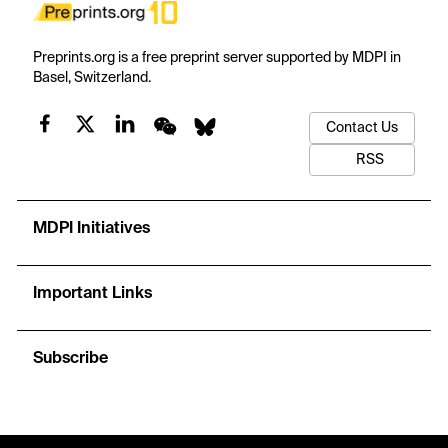
Preprints.org is a free preprint server supported by MDPI in
Basel, Switzerland.
Contact Us
RSS
MDPI Initiatives
Important Links
Subscribe