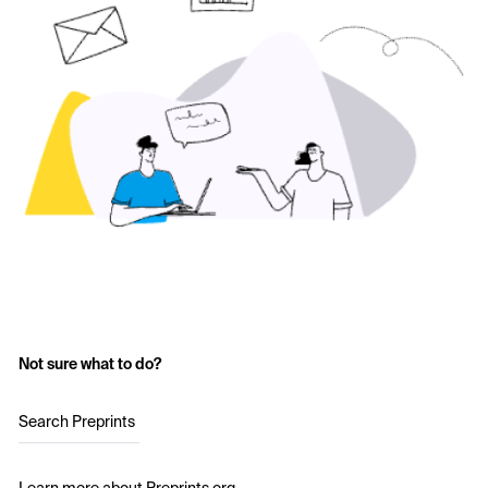
Not sure what to do?
Search Preprints