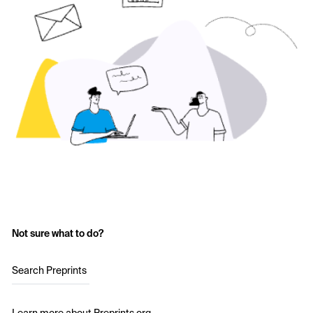
Not sure what to do?
Search Preprints