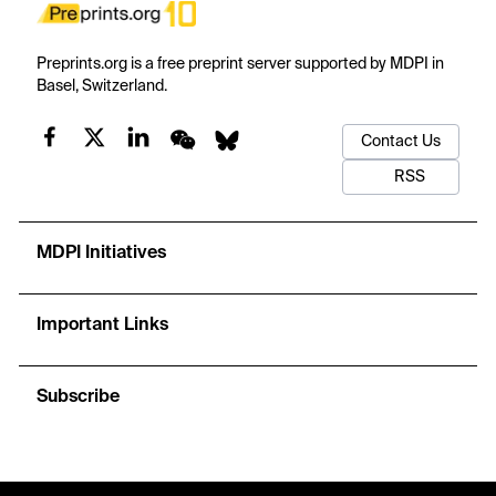
Preprints.org is a free preprint server supported by MDPI in
Basel, Switzerland.
Contact Us
RSS
MDPI Initiatives
Important Links
Subscribe