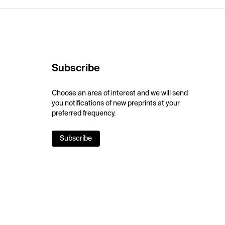
Subscribe
Choose an area of interest and we will send
you notifications of new preprints at your
preferred frequency.
Subscribe