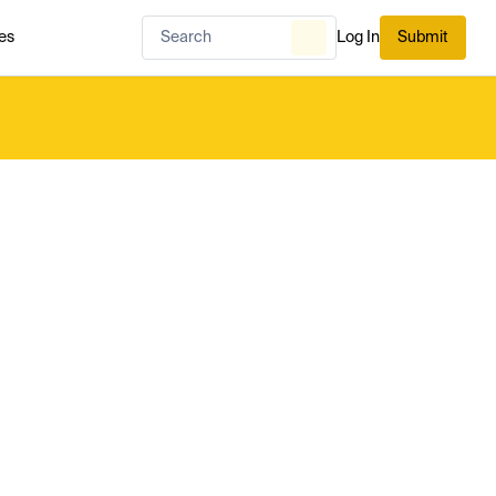
es
Log In
Submit