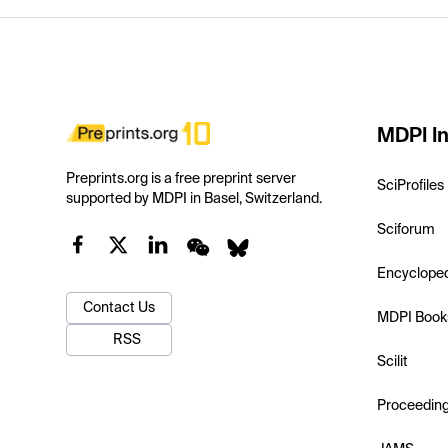
MDPI In
Preprints.org is a free preprint server
SciProfiles
supported by MDPI in Basel, Switzerland.
Sciforum
Encyclope
Contact Us
MDPI Book
RSS
Scilit
Proceedin