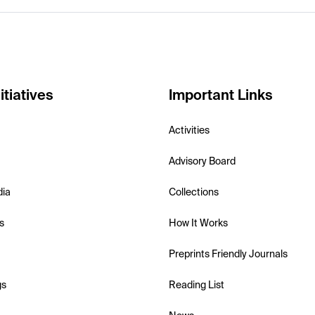
itiatives
Important Links
Activities
Advisory Board
dia
Collections
s
How It Works
Preprints Friendly Journals
gs
Reading List