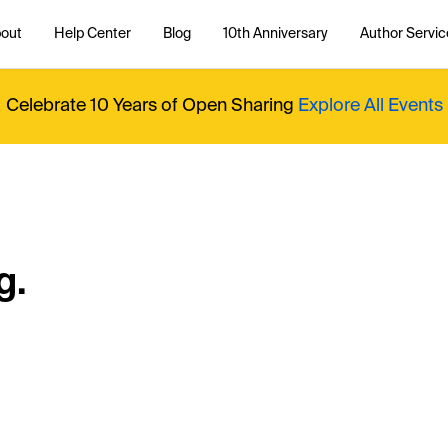
out
Help Center
Blog
10th Anniversary
Author Servic
Celebrate 10 Years of Open Sharing
Explore All Events
g.