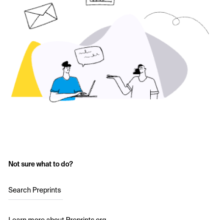
Not sure what to do?
Search Preprints