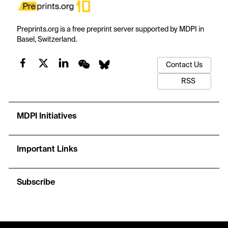
Preprints.org is a free preprint server supported by MDPI in
Basel, Switzerland.
Contact Us
RSS
MDPI Initiatives
Important Links
Subscribe