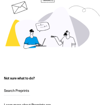
Not sure what to do?
Search Preprints