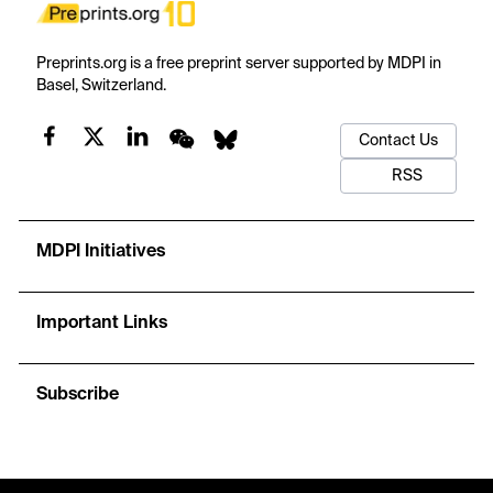
Preprints.org is a free preprint server supported by MDPI in
Basel, Switzerland.
Contact Us
RSS
MDPI Initiatives
Important Links
Subscribe