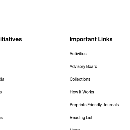
itiatives
Important Links
Activities
Advisory Board
dia
Collections
s
How It Works
Preprints Friendly Journals
gs
Reading List