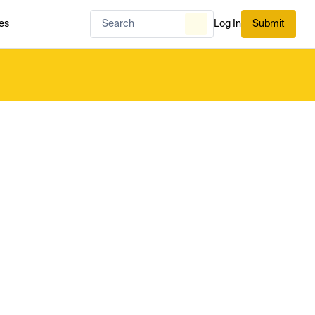
es
Log In
Submit