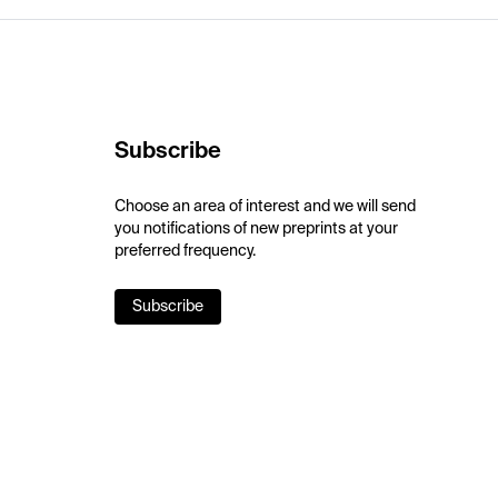
Subscribe
Choose an area of interest and we will send
you notifications of new preprints at your
preferred frequency.
Subscribe