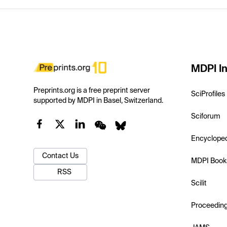
MDPI In
Preprints.org is a free preprint server
SciProfiles
supported by MDPI in Basel, Switzerland.
Sciforum
Encyclope
Contact Us
MDPI Book
RSS
Scilit
Proceedin