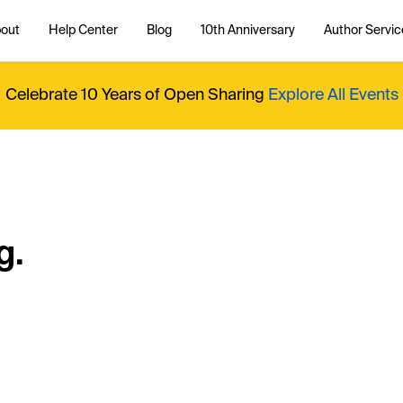
out
Help Center
Blog
10th Anniversary
Author Servic
Celebrate 10 Years of Open Sharing
Explore All Events
g.