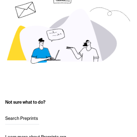
Not sure what to do?
Search Preprints