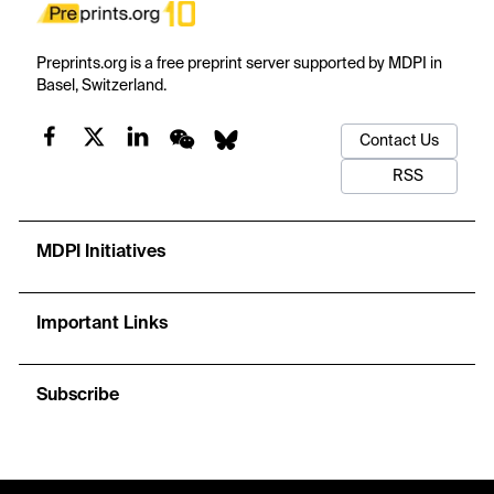
Preprints.org is a free preprint server supported by MDPI in
Basel, Switzerland.
Contact Us
RSS
MDPI Initiatives
Important Links
Subscribe