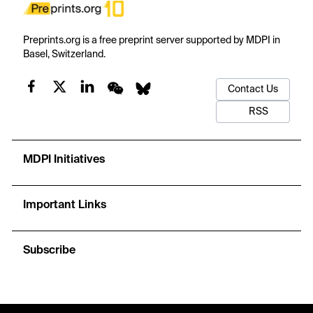
Preprints.org is a free preprint server supported by MDPI in
Basel, Switzerland.
Contact Us
RSS
MDPI Initiatives
Important Links
Subscribe