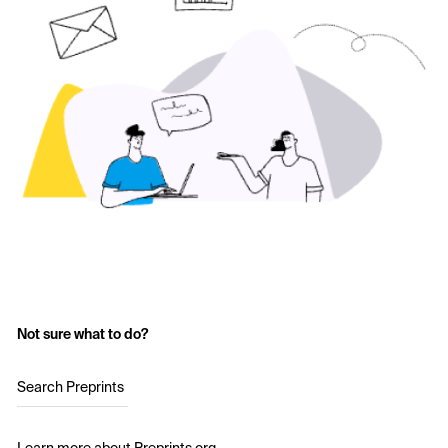
Not sure what to do?
Search Preprints