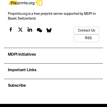
Preprints.org is a free preprint server supported by MDPI in
Basel, Switzerland.
Contact Us
RSS
MDPI Initiatives
Important Links
Subscribe