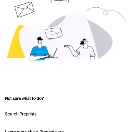
Not sure what to do?
Search Preprints