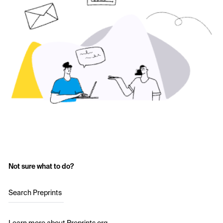
Not sure what to do?
Search Preprints