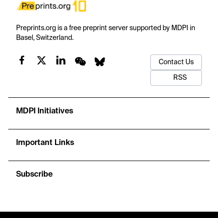
Preprints.org is a free preprint server supported by MDPI in
Basel, Switzerland.
Contact Us
RSS
MDPI Initiatives
Important Links
Subscribe