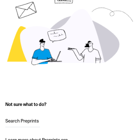
Not sure what to do?
Search Preprints