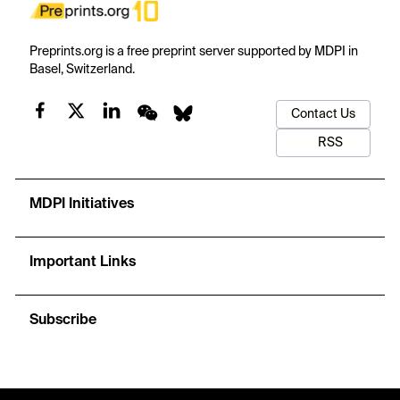
Preprints.org is a free preprint server supported by MDPI in
Basel, Switzerland.
Contact Us
RSS
MDPI Initiatives
Important Links
Subscribe