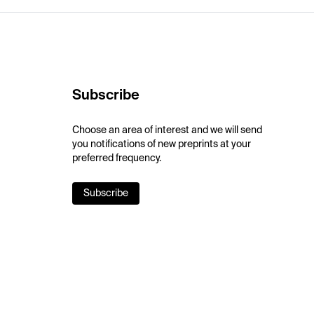
Subscribe
Choose an area of interest and we will send
you notifications of new preprints at your
preferred frequency.
Subscribe