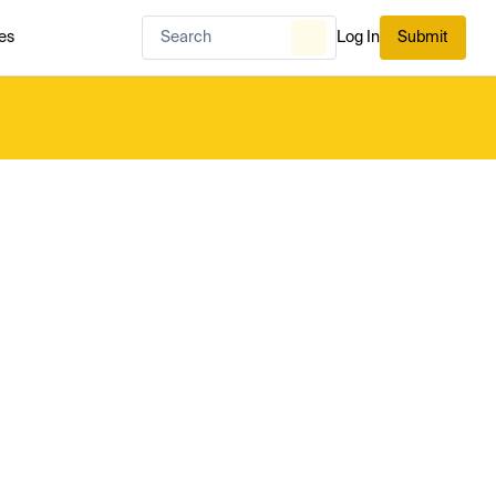
es
Log In
Submit