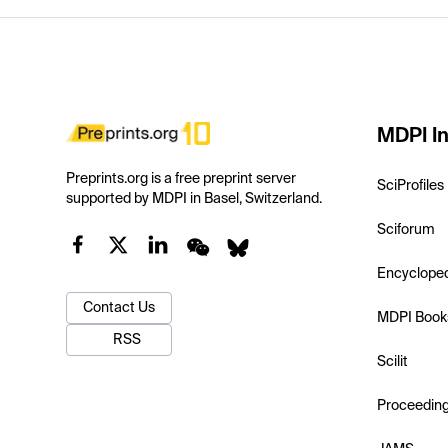
MDPI In
Preprints.org is a free preprint server
SciProfiles
supported by MDPI in Basel, Switzerland.
Sciforum
Encyclope
Contact Us
MDPI Book
RSS
Scilit
Proceedin