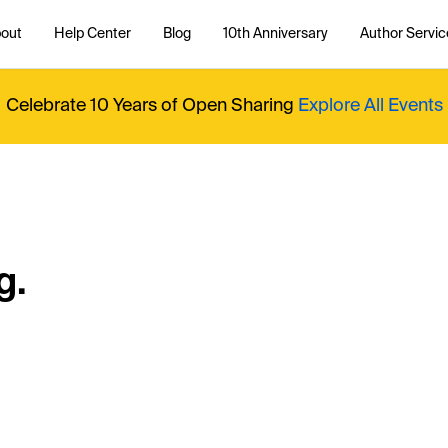
out
Help Center
Blog
10th Anniversary
Author Servic
Celebrate 10 Years of Open Sharing
Explore All Events
g.