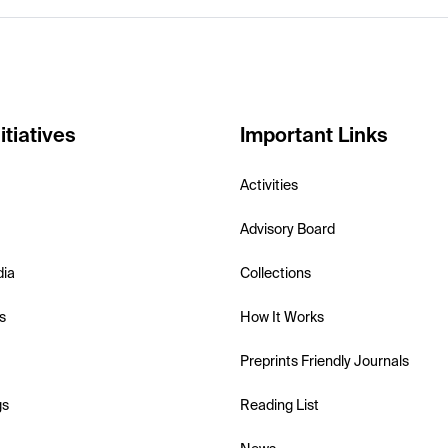
itiatives
Important Links
Activities
Advisory Board
dia
Collections
s
How It Works
Preprints Friendly Journals
gs
Reading List