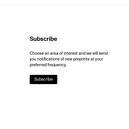
Subscribe
Choose an area of interest and we will send
you notifications of new preprints at your
preferred frequency.
Subscribe