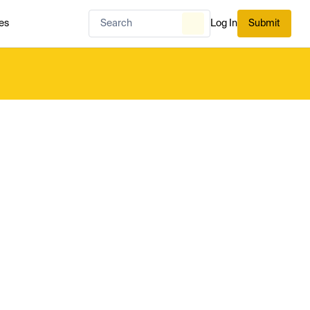
es
Log In
Submit