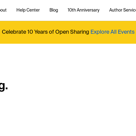
out
Help Center
Blog
10th Anniversary
Author Servic
Celebrate 10 Years of Open Sharing
Explore All Events
g.