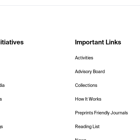
itiatives
Important Links
Activities
Advisory Board
dia
Collections
s
How It Works
Preprints Friendly Journals
gs
Reading List