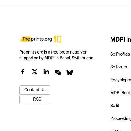
MDPI In
Preprints.org is a free preprint server
SciProfiles
supported by MDPI in Basel, Switzerland.
Sciforum
Encyclope
Contact Us
MDPI Book
RSS
Scilit
Proceedin