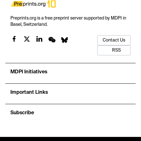
Preprints.org is a free preprint server supported by MDPI in
Basel, Switzerland.
Contact Us
RSS
MDPI Initiatives
Important Links
Subscribe