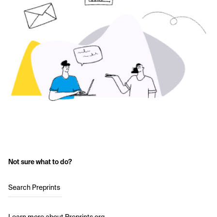
Not sure what to do?
Search Preprints