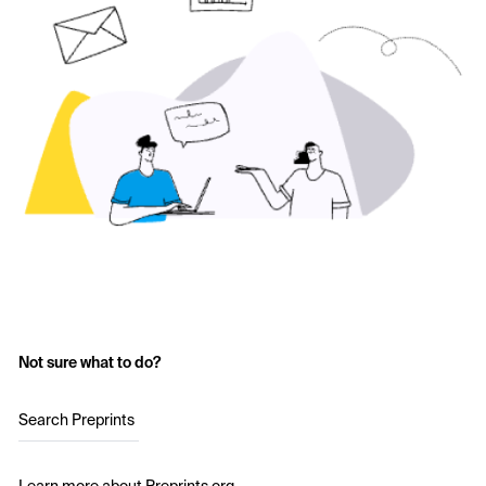
Not sure what to do?
Search Preprints