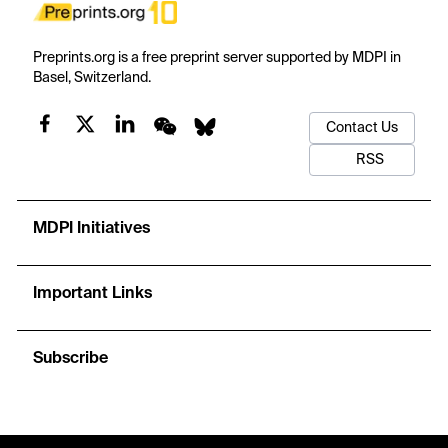
Preprints.org is a free preprint server supported by MDPI in
Basel, Switzerland.
Contact Us
RSS
MDPI Initiatives
Important Links
Subscribe