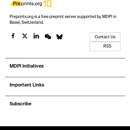
Preprints.org is a free preprint server supported by MDPI in
Basel, Switzerland.
Contact Us
RSS
MDPI Initiatives
Important Links
Subscribe