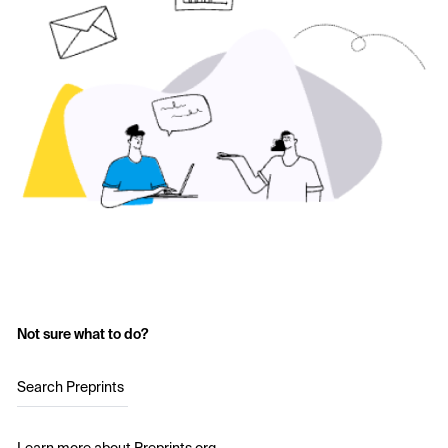
Not sure what to do?
Search Preprints