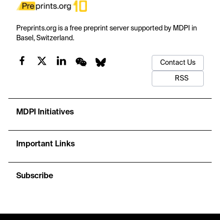
Preprints.org is a free preprint server supported by MDPI in
Basel, Switzerland.
Contact Us
RSS
MDPI Initiatives
Important Links
Subscribe