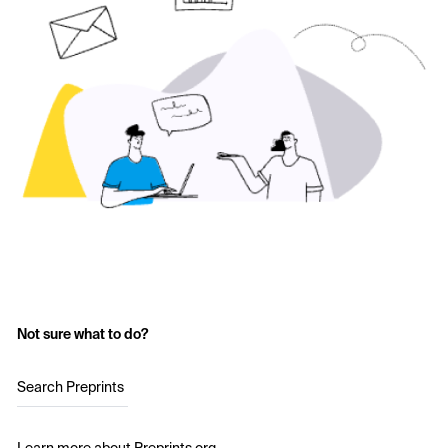
Not sure what to do?
Search Preprints