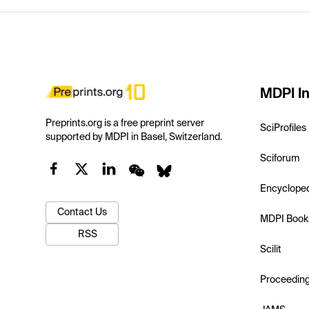
MDPI In
Preprints.org is a free preprint server
SciProfiles
supported by MDPI in Basel, Switzerland.
Sciforum
Encyclope
Contact Us
MDPI Book
RSS
Scilit
Proceedin