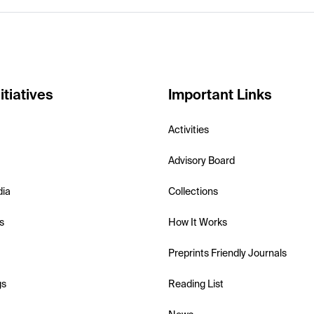
itiatives
Important Links
Activities
Advisory Board
dia
Collections
s
How It Works
Preprints Friendly Journals
gs
Reading List