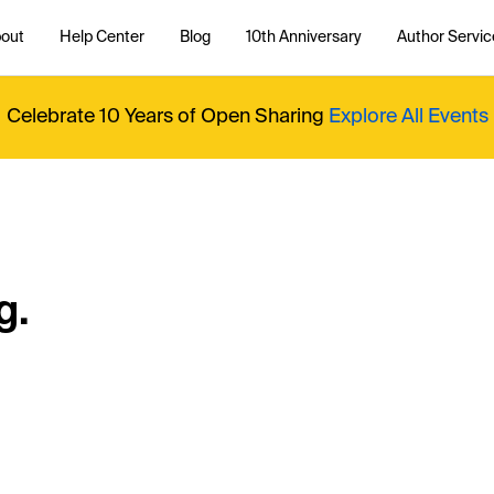
out
Help Center
Blog
10th Anniversary
Author Servic
Celebrate 10 Years of Open Sharing
Explore All Events
g.