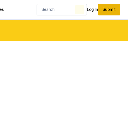
es
Log In
Submit