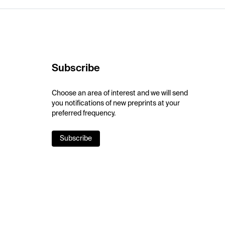
Subscribe
Choose an area of interest and we will send
you notifications of new preprints at your
preferred frequency.
Subscribe