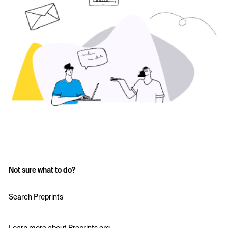
Not sure what to do?
Search Preprints