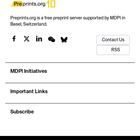
Preprints.org is a free preprint server supported by MDPI in
Basel, Switzerland.
Contact Us
RSS
MDPI Initiatives
Important Links
Subscribe