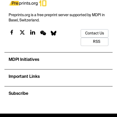
Preprints.org is a free preprint server supported by MDPI in
Basel, Switzerland.
Contact Us
RSS
MDPI Initiatives
Important Links
Subscribe