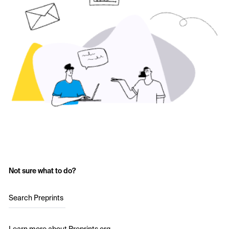
Not sure what to do?
Search Preprints