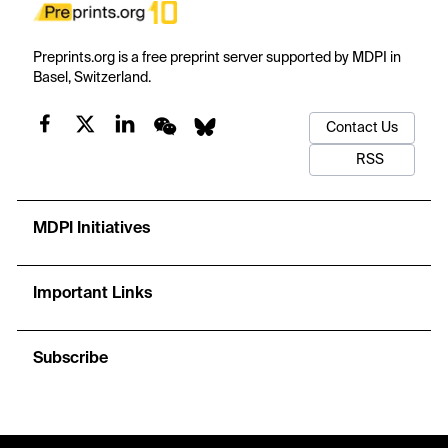
Preprints.org is a free preprint server supported by MDPI in
Basel, Switzerland.
Contact Us
RSS
MDPI Initiatives
Important Links
Subscribe