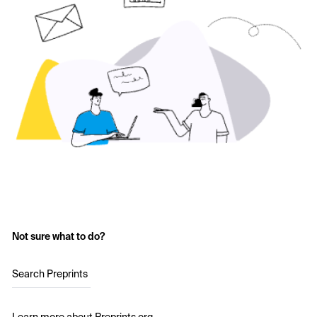
Not sure what to do?
Search Preprints