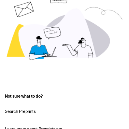
Not sure what to do?
Search Preprints