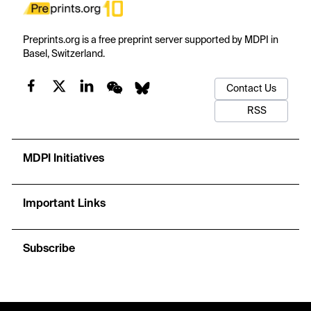
Preprints.org is a free preprint server supported by MDPI in
Basel, Switzerland.
Contact Us
RSS
MDPI Initiatives
Important Links
Subscribe