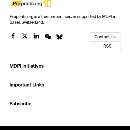
Preprints.org is a free preprint server supported by MDPI in
Basel, Switzerland.
Contact Us
RSS
MDPI Initiatives
Important Links
Subscribe