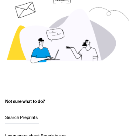
Not sure what to do?
Search Preprints