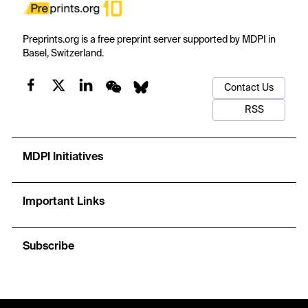
Preprints.org is a free preprint server supported by MDPI in
Basel, Switzerland.
Contact Us
RSS
MDPI Initiatives
Important Links
Subscribe