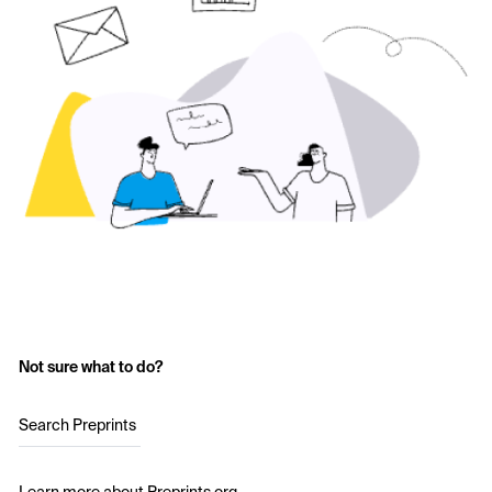
Not sure what to do?
Search Preprints