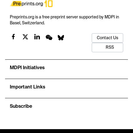
Preprints.org is a free preprint server supported by MDPI in
Basel, Switzerland.
Contact Us
RSS
MDPI Initiatives
Important Links
Subscribe