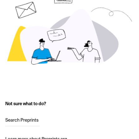
Not sure what to do?
Search Preprints