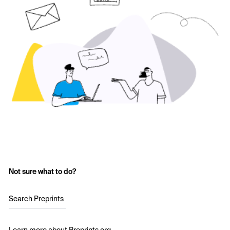
Not sure what to do?
Search Preprints