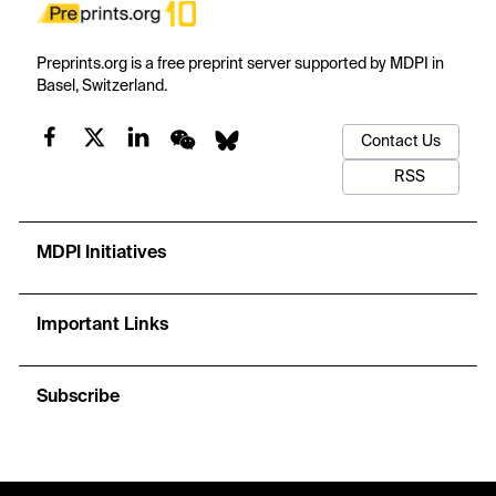
Preprints.org is a free preprint server supported by MDPI in
Basel, Switzerland.
Contact Us
RSS
MDPI Initiatives
Important Links
Subscribe