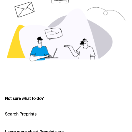
Not sure what to do?
Search Preprints