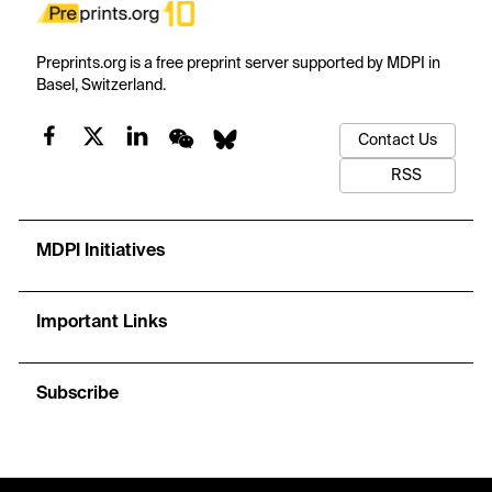
Preprints.org is a free preprint server supported by MDPI in
Basel, Switzerland.
Contact Us
RSS
MDPI Initiatives
Important Links
Subscribe