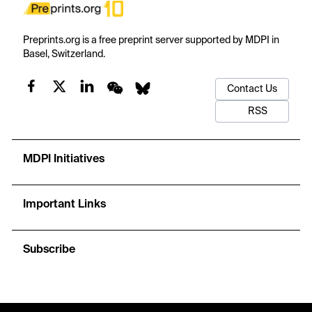
Preprints.org is a free preprint server supported by MDPI in
Basel, Switzerland.
Contact Us
RSS
MDPI Initiatives
Important Links
Subscribe