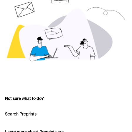
Not sure what to do?
Search Preprints