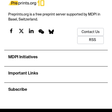
Preprints.org is a free preprint server supported by MDPI in
Basel, Switzerland.
Contact Us
RSS
MDPI Initiatives
Important Links
Subscribe