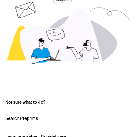
Not sure what to do?
Search Preprints