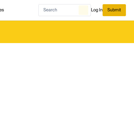
es
Log In
Submit