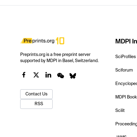
MDPI In
Preprints.org is a free preprint server
SciProfiles
supported by MDPI in Basel, Switzerland.
Sciforum
Encyclope
Contact Us
MDPI Book
RSS
Scilit
Proceedin