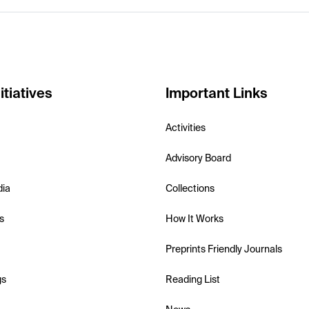
itiatives
Important Links
Activities
Advisory Board
dia
Collections
s
How It Works
Preprints Friendly Journals
gs
Reading List