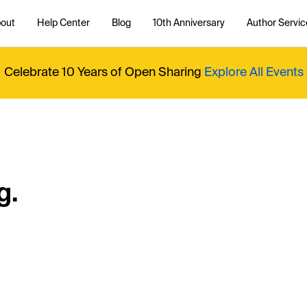
out
Help Center
Blog
10th Anniversary
Author Servic
Celebrate 10 Years of Open Sharing
Explore All Events
g.