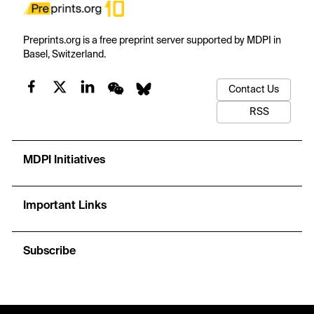
Preprints.org is a free preprint server supported by MDPI in
Basel, Switzerland.
Contact Us
RSS
MDPI Initiatives
Important Links
Subscribe