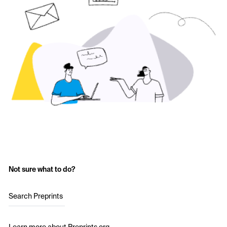
Not sure what to do?
Search Preprints