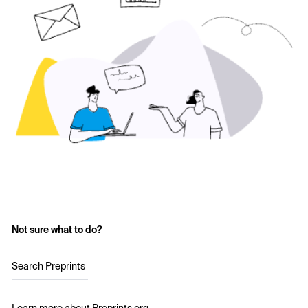
Not sure what to do?
Search Preprints