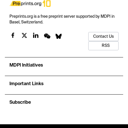
Preprints.org is a free preprint server supported by MDPI in
Basel, Switzerland.
Contact Us
RSS
MDPI Initiatives
Important Links
Subscribe