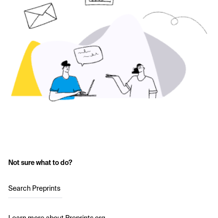
Not sure what to do?
Search Preprints