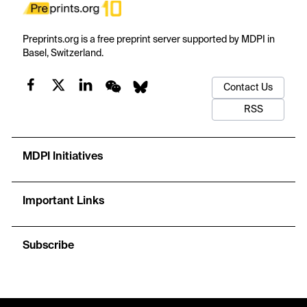
Preprints.org is a free preprint server supported by MDPI in
Basel, Switzerland.
Contact Us
RSS
MDPI Initiatives
Important Links
Subscribe