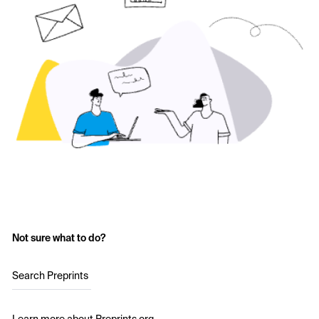
Not sure what to do?
Search Preprints