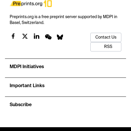
Preprints.org is a free preprint server supported by MDPI in
Basel, Switzerland.
Contact Us
RSS
MDPI Initiatives
Important Links
Subscribe