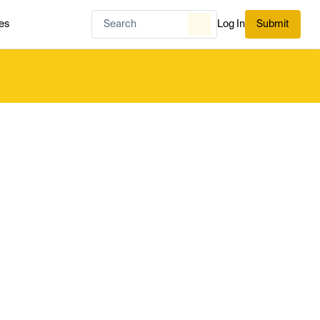
es
Log In
Submit