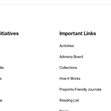
itiatives
Important Links
Activities
Advisory Board
dia
Collections
s
How It Works
Preprints Friendly Journals
gs
Reading List