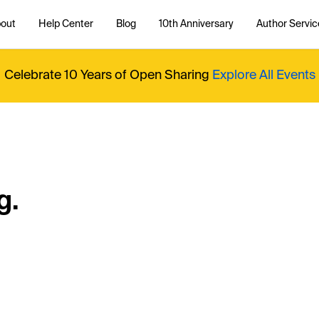
out
Help Center
Blog
10th Anniversary
Author Servic
Celebrate 10 Years of Open Sharing
Explore All Events
g.