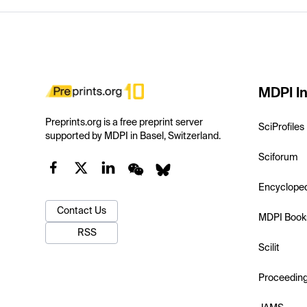
MDPI In
Preprints.org is a free preprint server
SciProfiles
supported by MDPI in Basel, Switzerland.
Sciforum
Encyclope
Contact Us
MDPI Book
RSS
Scilit
Proceedin