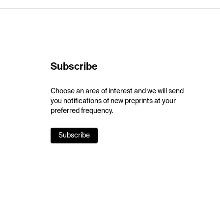
Subscribe
Choose an area of interest and we will send
you notifications of new preprints at your
preferred frequency.
Subscribe