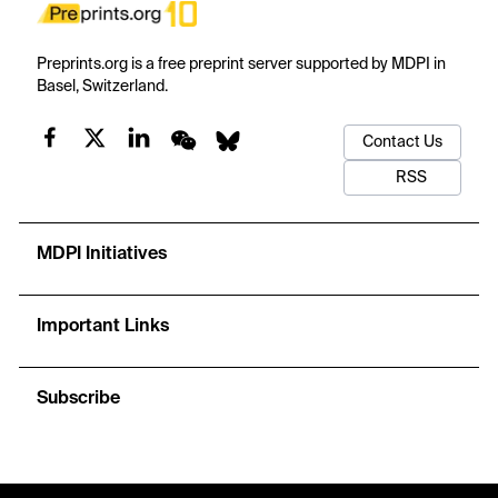
Preprints.org is a free preprint server supported by MDPI in
Basel, Switzerland.
Contact Us
RSS
MDPI Initiatives
Important Links
Subscribe