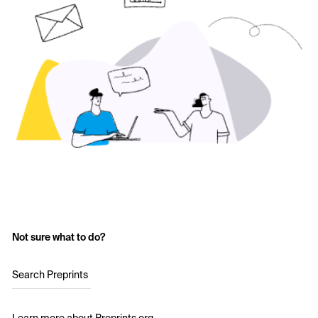
Not sure what to do?
Search Preprints