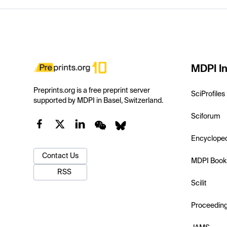
MDPI In
Preprints.org is a free preprint server
SciProfiles
supported by MDPI in Basel, Switzerland.
Sciforum
Encyclope
Contact Us
MDPI Book
RSS
Scilit
Proceedin