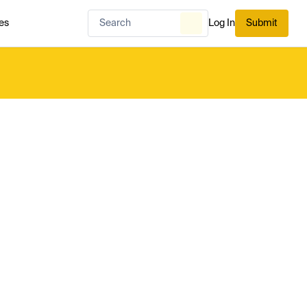
es
Log In
Submit