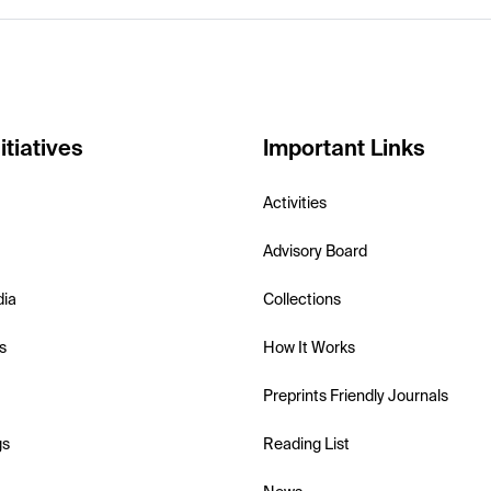
itiatives
Important Links
Activities
Advisory Board
dia
Collections
s
How It Works
Preprints Friendly Journals
gs
Reading List