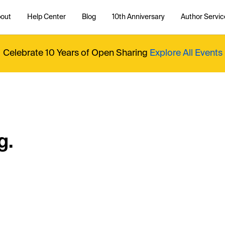
out
Help Center
Blog
10th Anniversary
Author Servic
Celebrate 10 Years of Open Sharing
Explore All Events
g.