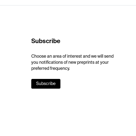
Subscribe
Choose an area of interest and we will send
you notifications of new preprints at your
preferred frequency.
Subscribe