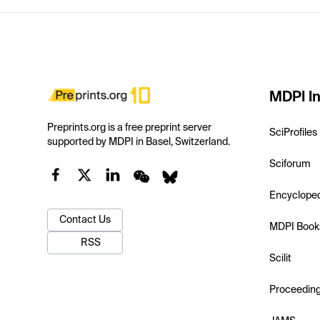
MDPI In
Preprints.org is a free preprint server
SciProfiles
supported by MDPI in Basel, Switzerland.
Sciforum
Encyclope
Contact Us
MDPI Book
RSS
Scilit
Proceedin