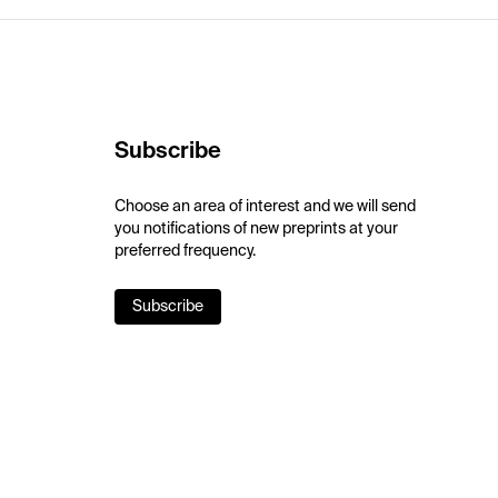
Subscribe
Choose an area of interest and we will send
you notifications of new preprints at your
preferred frequency.
Subscribe