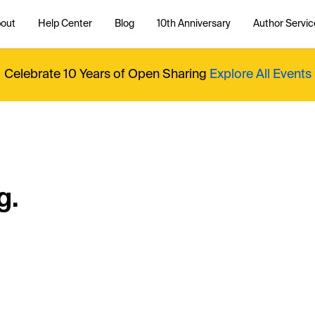
out
Help Center
Blog
10th Anniversary
Author Servic
Celebrate 10 Years of Open Sharing
Explore All Events
g.