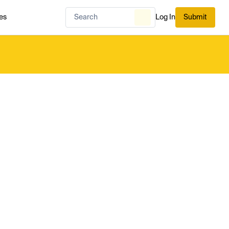
es
Log In
Submit