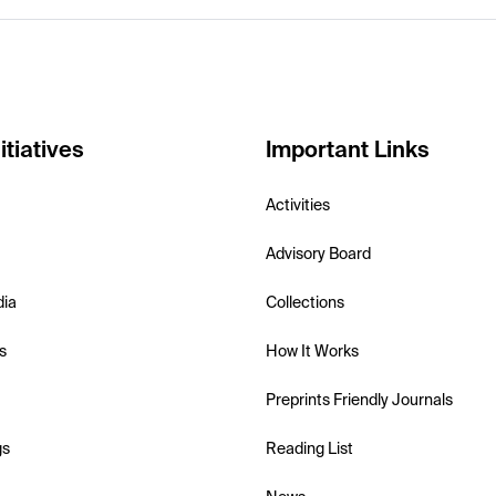
itiatives
Important Links
Activities
Advisory Board
dia
Collections
s
How It Works
Preprints Friendly Journals
gs
Reading List