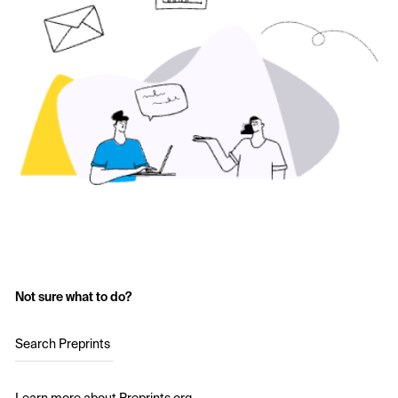
Not sure what to do?
Search Preprints