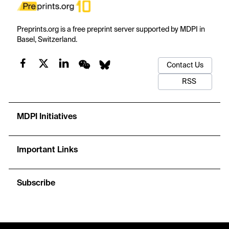
Preprints.org is a free preprint server supported by MDPI in
Basel, Switzerland.
Contact Us
RSS
MDPI Initiatives
Important Links
Subscribe